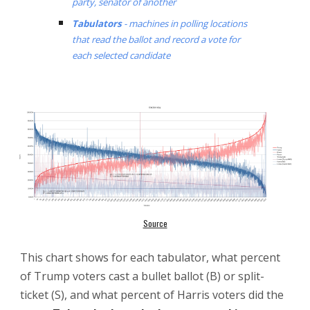
party, senator of another
Tabulators
- machines in polling locations
that read the ballot and record a vote for
each selected candidate
Source
This chart shows f
or each tabulator, what percent
of Trump voters cast a bullet ballot (B) or
split-
ticket (S)
, and what percent of Harris voters did the