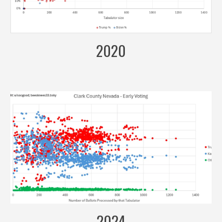
2020
2024