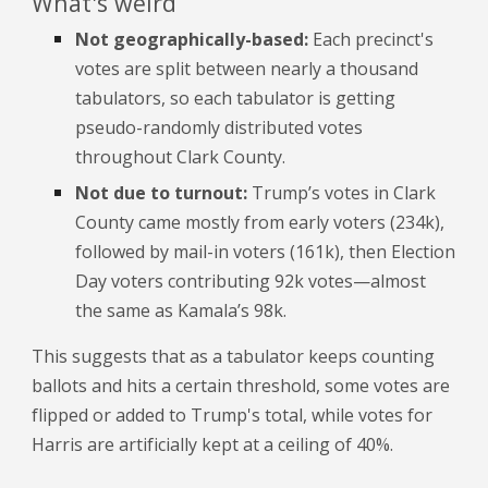
What's weird
Not geographically-based:
Each precinct's
votes are split between nearly a thousand
tabulators, so each tabulator is getting
pseudo-randomly distributed votes
throughout Clark County.
Not due to turnout:
Trump’s votes in Clark
County came mostly from early voters (234k),
followed by mail-in voters (161k), then Election
Day voters contributing 92k votes—almost
the same as Kamala’s 98k.
This suggests that
as a tabulator keeps counting
ballots and hits a certain threshold,
some votes are
flipped or added to Trump's total, while votes for
Harris are artificially kept at a ceiling of 40%.