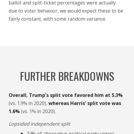
ballot and split-ticket percentages were actually
due to voter behavior, we would expect these to be
fairly constant, with some random variance.
FURTHER BREAKDOWNS
Overall,
Trump's split vote favored him at 5.3%
(vs. 1.9% in 2020),
whereas Harris' split vote was
1.6%
(vs. 1% i
n 2020).
Lopsided independent split
74% of alternative political party voters