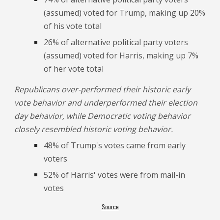
(assumed) voted for Trump, making up 20%
of his vote total
26% of alternative political party voters
(assumed) voted for Harris, making up 7%
of her vote total
Republicans over-performed their historic early
vote behavior and underperformed their election
day behavior, while Democratic voting behavior
closely resembled historic voting behavior.
48% of Trump's votes came from early
voters
52% of Harris' votes were from mail-in
votes
Source