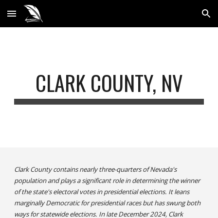
Skip to main content
Skip to navigation
CLARK COUNTY, NV
Clark County contains nearly three-quarters of Nevada's
population and plays a significant role in determining the winner
of the state's electoral votes in presidential elections. It leans
marginally Democratic for presidential races but has swung both
ways for statewide elections. In late December 2024, Clark