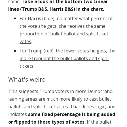
same.
Take a look at the bottom two Linear
lines (Trump B&S, Harris B&S) in the chart.
For Harris (blue), no matter what percent of
the vote she gets, she receives the
same
proportion of bullet ballot and split-ticket
votes
.
For Trump (red), the fewer votes he gets,
the
more frequent the bullet ballots and split-
tickets
.
What's weird
This suggests Trump voters in more Democratic-
leaning areas are much more likely to cast bullet
ballots and split-ticket votes. That defies logic, and
indicates
some fixed percentage
i
s being added
or flipped to these types of votes.
If the bullet