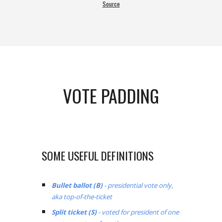
Source
VOTE PADDING
SOME USEFUL DEFINITIONS
Bullet ballot (B)
- presidential vote only,
aka top-of-the-ticket
Split ticket (S)
- voted for president of one