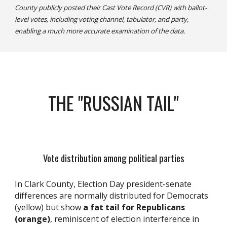
County publicly posted their Cast Vote Record (CVR) with ballot-
level votes, including voting channel, tabulator, and party,
enabling a much more accurate examination of the data.
THE "RUSSIAN TAIL"
Vote distribution among political parties
In
Clark County,
E
lection
D
ay president
-
senate
differences
are
normally distribut
ed
for Democrat
s
(yellow) but show
a fat tail for Republican
s
(orange)
, reminiscent of
election interference in