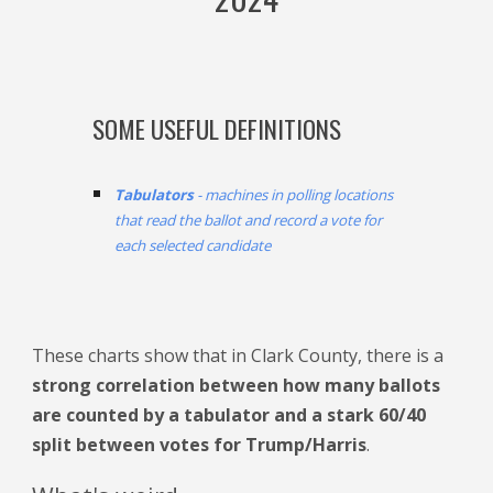
SOME USEFUL DEFINITIONS
Tabulators
- machines in polling locations
that read the ballot and record a vote for
each selected candidate
Th
ese
charts show
that in Clark County, there is a
strong correlation between how many ballots
are counted by a
tabulator
and a stark 60/40
split between votes for Trump/Harris
.