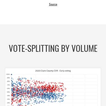
Source
VOTE-SPLITTING BY VOLUME