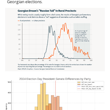
Georgian elections
.