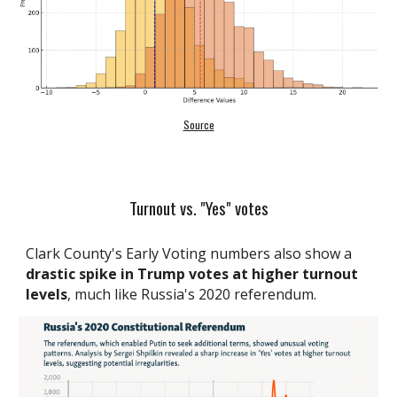
Source
Turnout vs. "Yes" votes
Clark County's Early Voting numbers also show a
drastic spike in Trump votes at higher turnout
levels
, much like Russia's 2020 referendum.